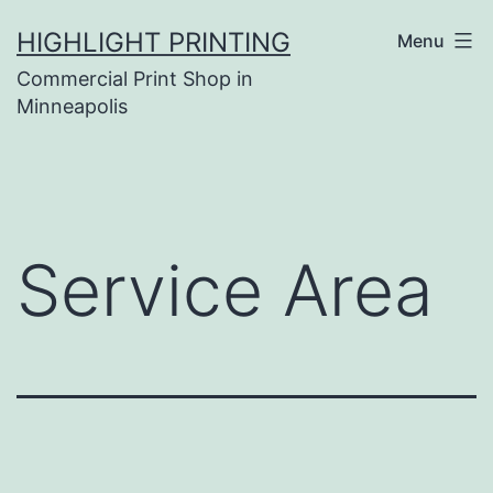
Skip
HIGHLIGHT PRINTING
Menu
to
Commercial Print Shop in
content
Minneapolis
Service Area