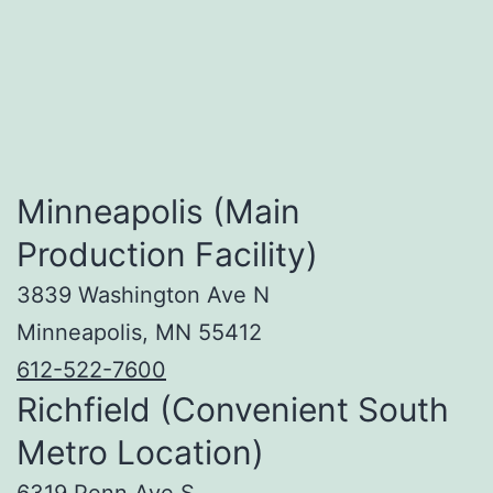
Minneapolis (Main
Production Facility)
3839 Washington Ave N
Minneapolis, MN 55412
612-522-7600
Richfield (Convenient South
Metro Location)