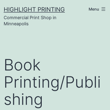
Skip
HIGHLIGHT PRINTING
Menu
to
Commercial Print Shop in
content
Minneapolis
Book
Printing/Publi
shing