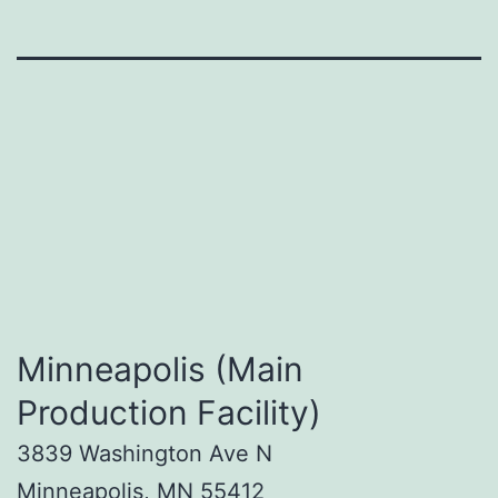
Minneapolis (Main
Production Facility)
3839 Washington Ave N
Minneapolis, MN 55412