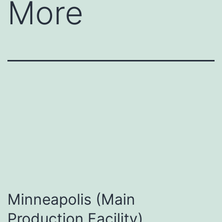
More
Minneapolis (Main
Production Facility)