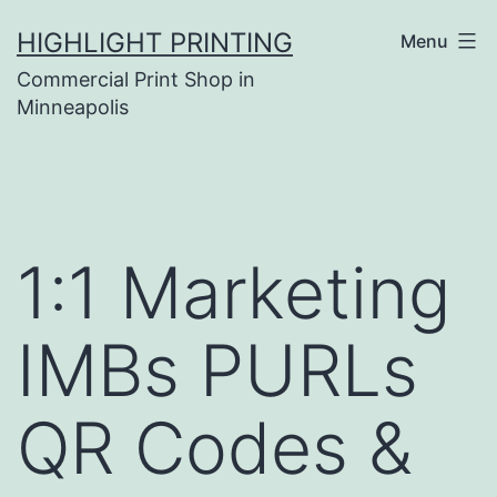
Skip
HIGHLIGHT PRINTING
Menu
to
Commercial Print Shop in
content
Minneapolis
1:1 Marketing
IMBs PURLs
QR Codes &