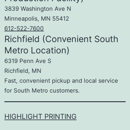
3839 Washington Ave N
Minneapolis, MN 55412
612-522-7600
Richfield (Convenient South
Metro Location)
6319 Penn Ave S
Richfield, MN
Fast, convenient pickup and local service
for South Metro customers.
HIGHLIGHT PRINTING