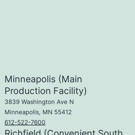
Minneapolis (Main
Production Facility)
3839 Washington Ave N
Minneapolis, MN 55412
612-522-7600
Richfield (Convenient South