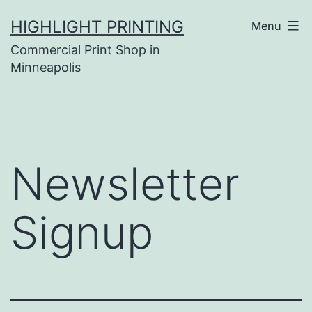
Skip
HIGHLIGHT PRINTING
Menu
to
Commercial Print Shop in
content
Minneapolis
Newsletter
Signup