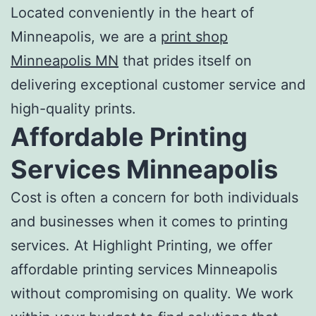
Located conveniently in the heart of
Minneapolis, we are a
print shop
Minneapolis MN
that prides itself on
delivering exceptional customer service and
high-quality prints.
Affordable Printing
Services Minneapolis
Cost is often a concern for both individuals
and businesses when it comes to
printing
services
. At Highlight Printing, we offer
affordable printing services Minneapolis
without compromising on quality. We work