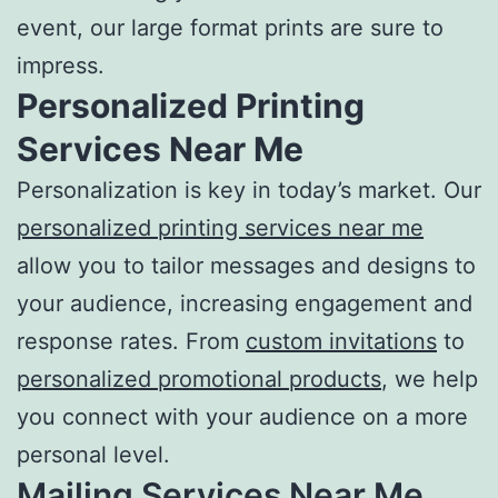
event, our large format prints are sure to
impress.
Personalized
Printing
Services Near Me
Personalization is key in today’s market. Our
personalized printing services near me
allow you to tailor messages and designs to
your audience, increasing engagement and
response rates. From
custom invitations
to
personalized promotional products
, we help
you connect with your audience on a more
personal level.
Mailing Services Near Me