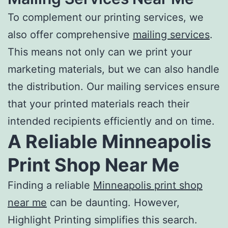
To complement our
printing services
, we
also offer comprehensive
mailing services
.
This means not only can we print your
marketing materials, but we can also handle
the distribution. Our mailing services ensure
that your printed materials reach their
intended recipients efficiently and on time.
A Reliable
Minneapolis
Print Shop Near Me
Finding a reliable
Minneapolis print shop
near me
can be daunting. However,
Highlight Printing simplifies this search.