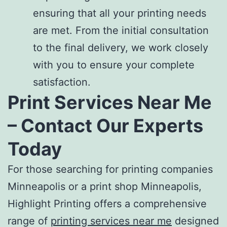
ensuring that all your printing needs
are met. From the initial consultation
to the final delivery, we work closely
with you to ensure your complete
satisfaction.
Print Services Near Me
– Contact Our Experts
Today
For those searching for
printing companies
Minneapolis
or a
print shop Minneapolis
,
Highlight Printing offers a comprehensive
range of
printing services near me
designed