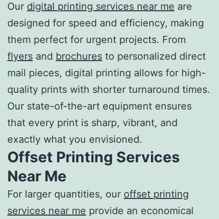
Our
digital
printing services near me
are
designed for speed and efficiency, making
them perfect for urgent projects. From
flyers
and
brochures
to personalized direct
mail pieces, digital printing allows for high-
quality prints with shorter turnaround times.
Our state-of-the-art equipment ensures
that every print is sharp, vibrant, and
exactly what you envisioned.
Offset
Printing Services
Near Me
For larger quantities, our
offset
printing
services near me
provide an economical