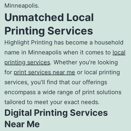
Minneapolis
.
Unmatched
Local
Printing Services
Highlight Printing has become a household
name in Minneapolis when it comes to
local
printing services
. Whether you’re looking
for
print services near me
or
local printing
services
, you’ll find that our offerings
encompass a wide range of print solutions
tailored to meet your exact needs.
Digital
Printing Services
Near Me