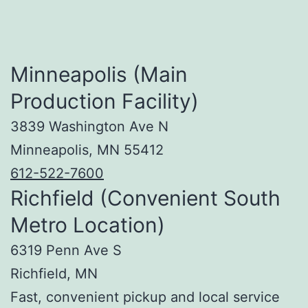
Minneapolis (Main
Production Facility)
3839 Washington Ave N
Minneapolis, MN 55412
612-522-7600
Richfield (Convenient South
Metro Location)
6319 Penn Ave S
Richfield, MN
Fast, convenient pickup and local service