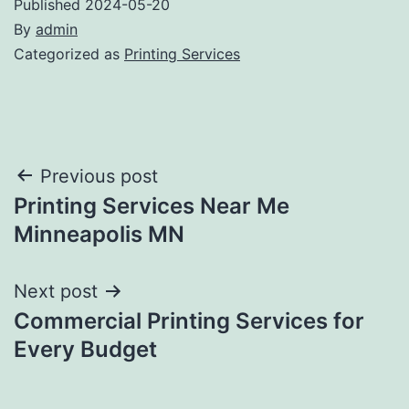
Published
2024-05-20
By
admin
Categorized as
Printing Services
Post
Previous post
Printing Services Near Me
navigation
Minneapolis MN
Next post
Commercial Printing Services for
Every Budget