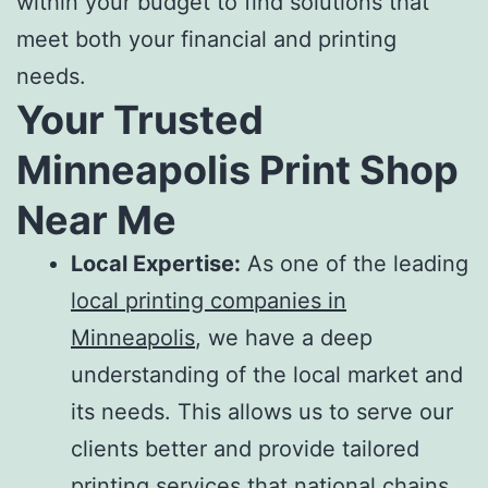
within your budget to find solutions that
meet both your financial and printing
needs.
Your Trusted
Minneapolis Print Shop
Near Me
Local Expertise:
As one of the leading
local printing companies in
Minneapolis
, we have a deep
understanding of the local market and
its needs. This allows us to serve our
clients better and provide tailored
printing services
that national chains