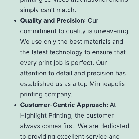
simply can’t match.
Quality and Precision
: Our
commitment to quality is unwavering.
We use only the best materials and
the latest technology to ensure that
every print job is perfect. Our
attention to detail and precision has
established us as a top
Minneapolis
printing company
.
Customer-Centric Approach:
At
Highlight Printing, the customer
always comes first. We are dedicated
to providing excellent service and