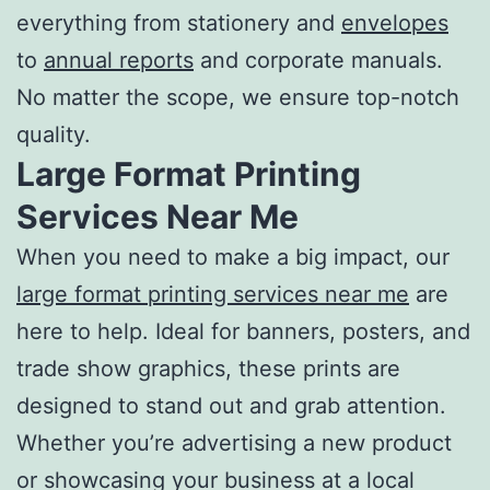
everything from stationery and
envelopes
to
annual reports
and corporate manuals.
No matter the scope, we ensure top-notch
quality.
Large Format
Printing
Services Near Me
When you need to make a big impact, our
large format
printing services near me
are
here to help. Ideal for banners, posters, and
trade show graphics, these prints are
designed to stand out and grab attention.
Whether you’re advertising a new product
or showcasing your business at a local