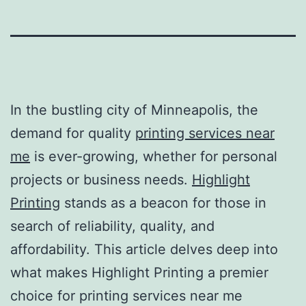
In the bustling city of Minneapolis, the
demand for quality
printing services near
me
is ever-growing, whether for personal
projects or business needs.
Highlight
Printing
stands as a beacon for those in
search of reliability, quality, and
affordability. This article delves deep into
what makes Highlight Printing a premier
choice for
printing services near me