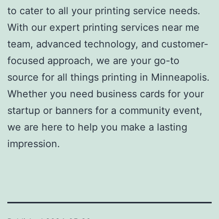
to cater to all your
printing service
needs.
With our expert
printing services near me
team, advanced technology, and customer-
focused approach, we are your go-to
source for all things printing in Minneapolis.
Whether you need business cards for your
startup or banners for a community event,
we are here to help you make a lasting
impression.