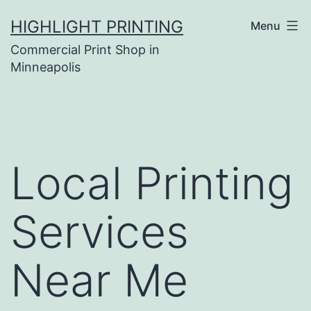
Skip
HIGHLIGHT PRINTING
Menu
to
Commercial Print Shop in
content
Minneapolis
Local Printing
Services
Near Me