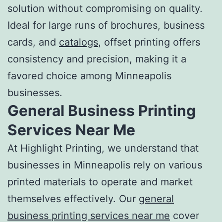
solution without compromising on quality.
Ideal for large runs of brochures, business
cards, and
catalogs
, offset printing offers
consistency and precision, making it a
favored choice among Minneapolis
businesses.
General Business
Printing
Services Near Me
At Highlight Printing, we understand that
businesses in Minneapolis rely on various
printed materials to operate and market
themselves effectively. Our
general
business
printing services near me
cover