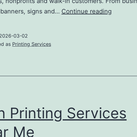
, nonprofits and walk-in customers. From busi
Richfield
 banners, signs and…
Continue reading
Printing
2026-03-02
ed as
Printing Services
n Printing Services
ar Me