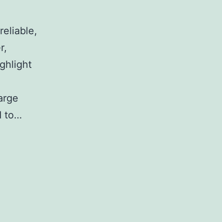
reliable,
r,
ghlight
arge
d to…