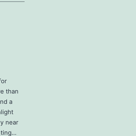
for
re than
and a
light
ny near
nting…