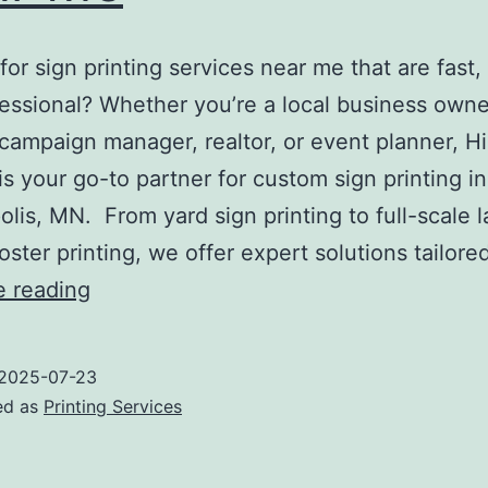
for sign printing services near me that are fast, 
essional? Whether you’re a local business owne
l campaign manager, realtor, or event planner, Hi
 is your go-to partner for custom sign printing in
lis, MN. From yard sign printing to full-scale l
oster printing, we offer expert solutions tailore
Sign
e reading
Printing
Services
2025-07-23
Near
ed as
Printing Services
Me