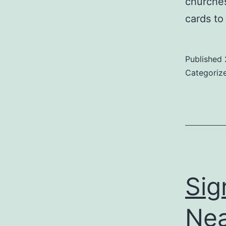
churches
cards to
Published
Categoriz
Sig
Ne