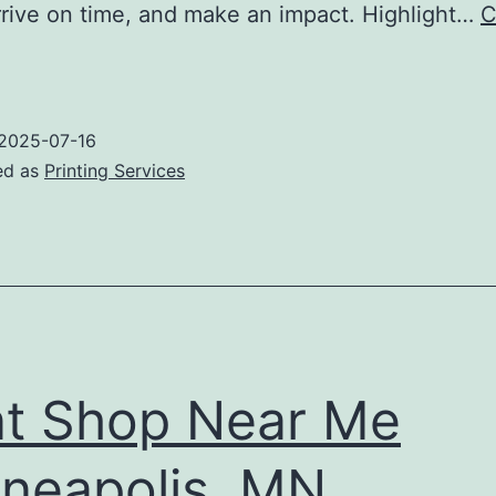
rrive on time, and make an impact. Highlight…
C
Where
Do
You
2025-07-16
Go
ed as
Printing Services
o
rint
Banner
n
inneapolis?
nt Shop Near Me
neapolis, MN