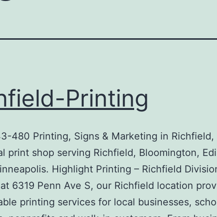
hfield-Printing
-480 Printing, Signs & Marketing in Richfiel
al print shop serving Richfield, Bloomington, Ed
nneapolis. Highlight Printing – Richfield Divisio
at 6319 Penn Ave S, our Richfield location prov
iable printing services for local businesses, scho