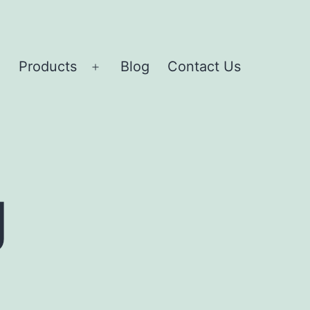
Products
Blog
Contact Us
Open
Open
menu
menu
g