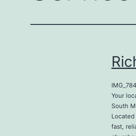
Ric
IMG_7843
Your loc
South Mi
Located 
fast, rel