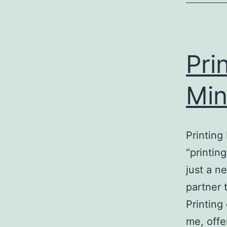
Pri
Min
Printing
“printin
just a n
partner 
Printing
me, offe