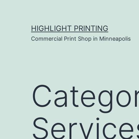
Skip
to
content
HIGHLIGHT PRINTING
Commercial Print Shop in Minneapolis
Catego
Service