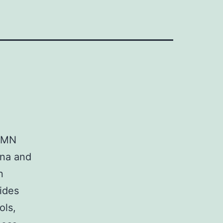
d, MN
ina and
n
ides
ols,