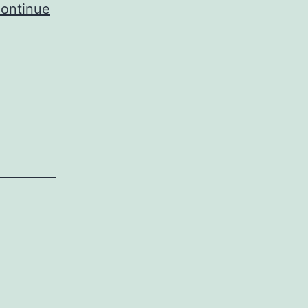
ontinue