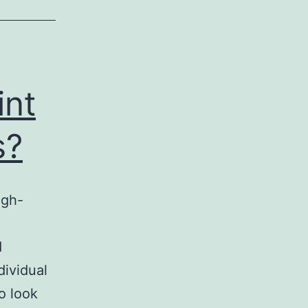
int
s?
igh-
d
dividual
o look