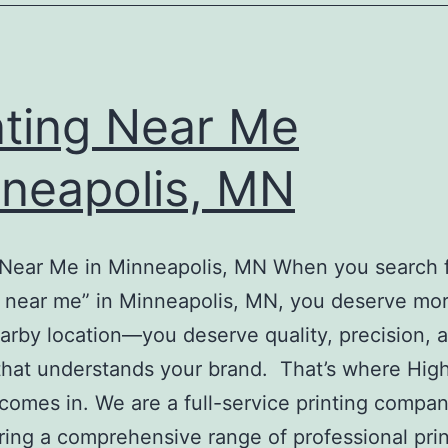
nting Near Me
neapolis, MN
 Near Me in Minneapolis, MN When you search 
g near me” in Minneapolis, MN, you deserve mo
earby location—you deserve quality, precision, 
that understands your brand. That’s where High
 comes in. We are a full-service printing compa
ring a comprehensive range of professional pri