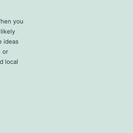
When you
likely
e ideas
 or
d local
apolis,