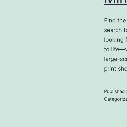
Find th
search f
looking 
to life—
large-sc
print sh
Published
Categoriz