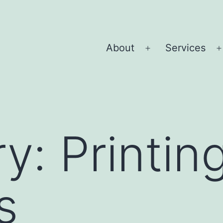
About
Services
Open
menu
ry:
Printin
s