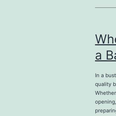
Whe
a B
In a bust
quality 
Whether 
opening,
preparin