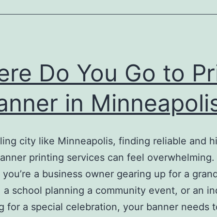
re Do You Go to Pr
anner in Minneapoli
ling city like Minneapolis, finding reliable and h
banner printing services can feel overwhelming.
you’re a business owner gearing up for a gran
 a school planning a community event, or an in
g for a special celebration, your banner needs t