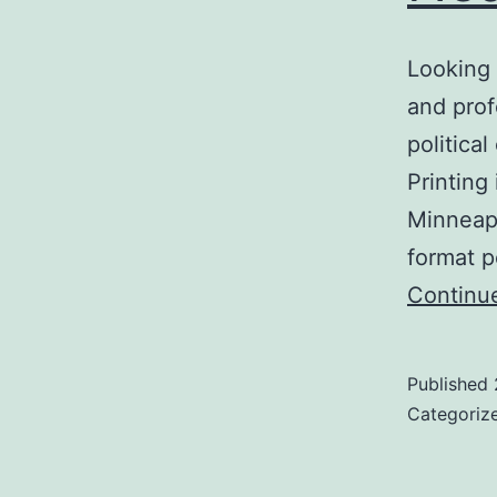
Looking 
and prof
politica
Printing
Minneapo
format p
Continu
Published
Categoriz