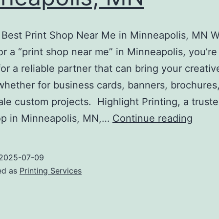
e Best Print Shop Near Me in Minneapolis, MN 
or a “print shop near me” in Minneapolis, you’re 
for a reliable partner that can bring your creativ
whether for business cards, banners, brochures,
ale custom projects. Highlight Printing, a truste
Print
op in Minneapolis, MN,…
Continue reading
Shop
Near
2025-07-09
Me
ed as
Printing Services
Minne
MN