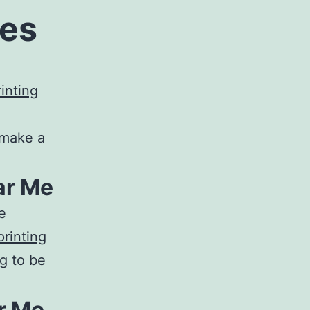
ces
e
inting
 make a
ar Me
e
rinting
g to be
r Me