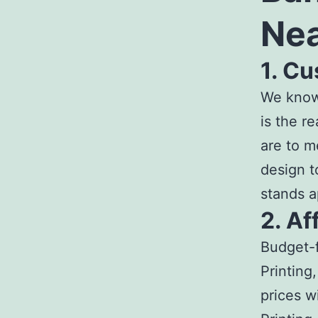
Ne
1. C
We know 
is the r
are to m
design t
stands a
2. Af
Budget-f
Printing
prices w