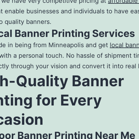
, we have very competitive pricing at
affordable
t enable businesses and individuals to have ea
o quality banners.
cal Banner Printing Services
de in being from Minneapolis and get
local ban
with a personal touch. No hassle of shipment t
tly through your vision and convert it into real l
h-Quality
Banner
nting
for Every
casion
oor Banner Printing Near Me