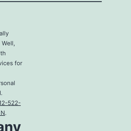
ally
 Well,
ith
vices
for
rsonal
.
12-522-
MN
.
any