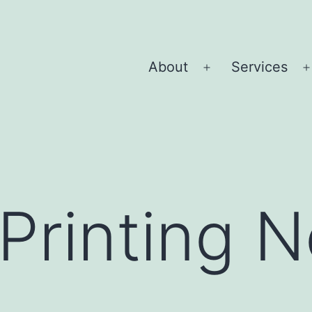
About
Services
Open
menu
Printing 