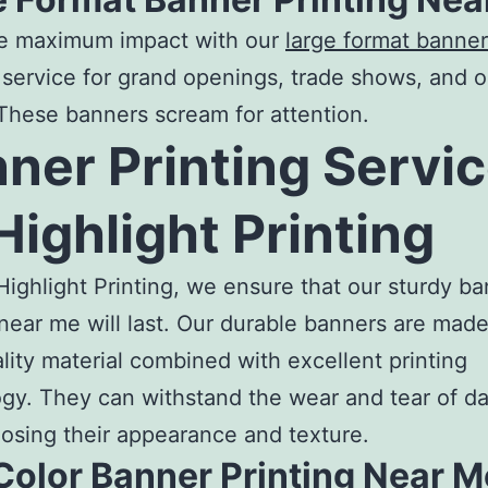
e maximum impact with our
large format banner
service for grand openings, trade shows, and 
These banners scream for attention.
ner Printing Servi
Highlight Printing
Highlight Printing, we ensure that our sturdy
ba
 near me
will last. Our durable banners are made
lity material combined with excellent printing
gy. They can withstand the wear and tear of dai
losing their appearance and texture.
Color Banner Printing Near M