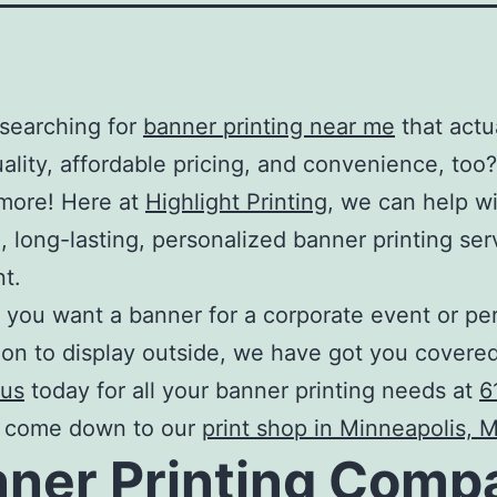
searching for
banner printing near me
that actu
uality, affordable pricing, and convenience, too?
more! Here at
Highlight Printing
, we can help w
 long-lasting, personalized
banner printing ser
nt.
you want a banner for a corporate event or pe
ion to display outside, we have got you covered
 us
today for all your
banner printing
needs at
6
r come down to our
print shop in Minneapolis, 
ner Printing Comp