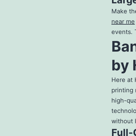
Make th
near me
events. 
Ban
by 
Here at 
printing
high-qua
technolo
without 
Full-