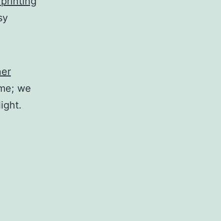
 printing
sy
ner
ime; we
ight.