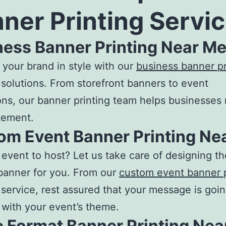
ner Printing Servi
ness Banner Printing Near M
your brand in style with our
business banner pr
solutions. From storefront banners to event
ns, our
banner printing
team helps businesses
tement.
om Event Banner Printing Ne
event to host? Let us take care of designing th
banner for you. From our
custom event banner p
service, rest assured that your message is goin
 with your event’s theme.
e Format Banner Printing Nea