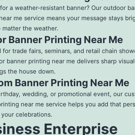
for a weather-resistant banner? Our
outdoor ba
 near me
service means your message stays bri
o matter the weather.
or Banner Printing Near Me
 for trade fairs, seminars, and retail chain sho
or banner printing near me
delivers sharp visua
ngs the house down.
om Banner Printing Near Me
birthday, wedding, or promotional event, our cu
rinting near me
service helps you add that per
 your celebrations.
iness Enterprise