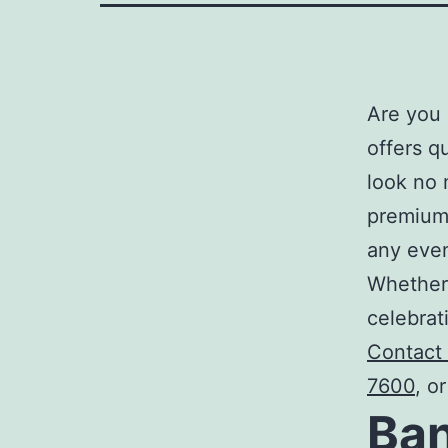
Are you 
offers q
look no 
premium,
any eve
Whether 
celebrat
Contact
7600
, o
Ban