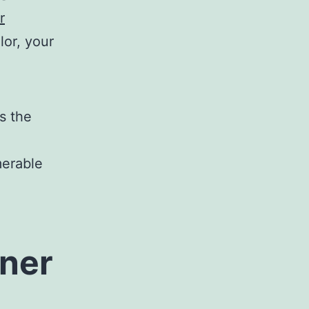
r
lor, your
as the
merable
ner