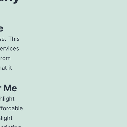
e
se. This
ervices
from
at it
r Me
hlight
ffordable
light