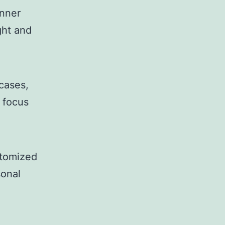
nner
ght and
wcases,
l focus
stomized
sonal