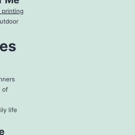
 printing
outdoor
ces
nners
 of
ly life
e