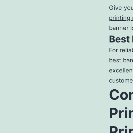
Give you
printing
banner i
Best
For relia
best ban
excellen
custome
Con
Pri
Pri