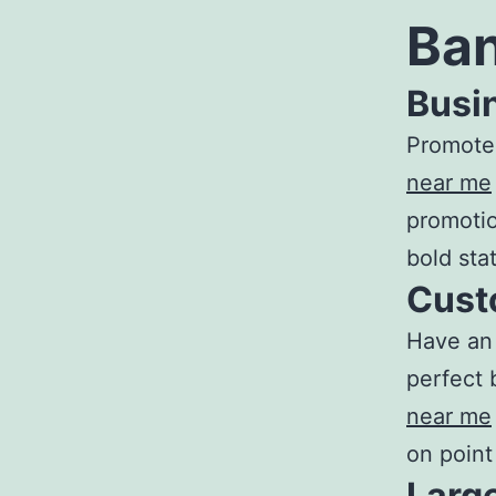
Ban
Busi
Promote 
near me
promotio
bold sta
Cust
Have an 
perfect 
near m
e
on point
Larg