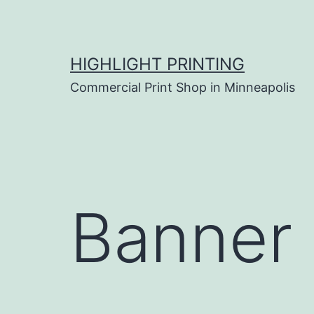
Skip
to
content
HIGHLIGHT PRINTING
Commercial Print Shop in Minneapolis
Banner 