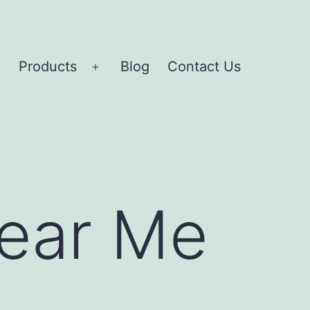
Products
Blog
Contact Us
Open
Open
menu
menu
Near Me