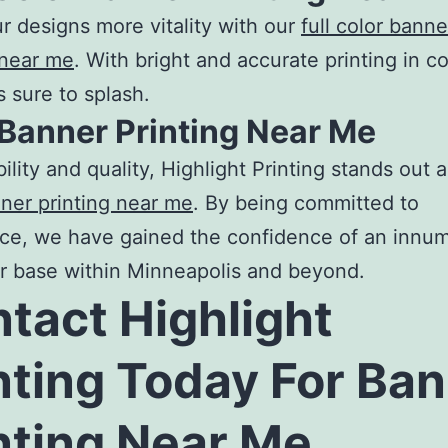
r designs more vitality with our
full color banne
 near me
. With bright and accurate printing in co
s sure to splash.
 Banner Printing Near Me
bility and quality, Highlight Printing stands out 
ner printing near me
. By being committed to
ce, we have gained the confidence of an innu
r base within Minneapolis and beyond.
tact Highlight
nting Today For
Ban
nting Near Me