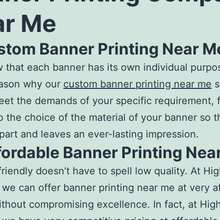
ar Me
ustom Banner Printing Near M
that each banner has its own individual purpo
eason why our
custom banner printing near me
s
eet the demands of your specific requirement, 
o the choice of the material of your banner so th
part and leaves an ever-lasting impression.
fordable Banner Printing Nea
riendly doesn’t have to spell low quality. At Hig
, we can offer
banner printing near me
at very a
ithout compromising excellence. In fact, at High