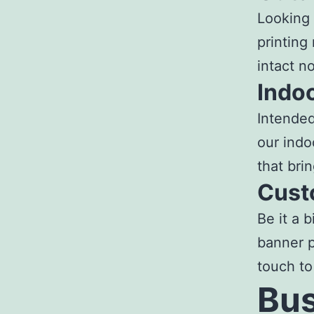
Looking 
printing
intact n
Indo
Intended
our
indo
that bri
Cust
Be it a 
banner p
touch to
Bus