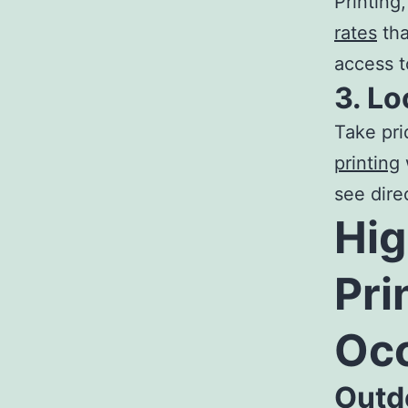
Printing
rates
tha
access t
3. Lo
Take pri
printing
see direc
Hig
Pri
Oc
Outd